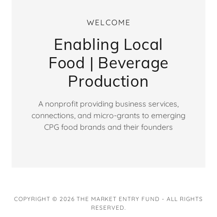
WELCOME
Enabling Local
Food | Beverage
Production
A nonprofit providing business services,
connections, and micro-grants to emerging
CPG food brands and their founders
COPYRIGHT © 2026 THE MARKET ENTRY FUND - ALL RIGHTS
RESERVED.